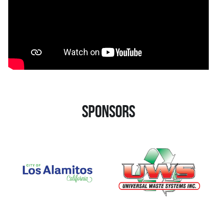
Sponsors