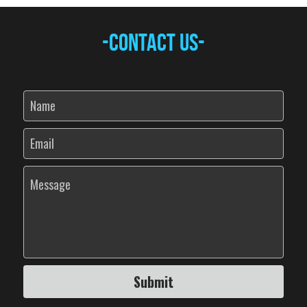
-Contact Us-
Name
Email
Message
Submit