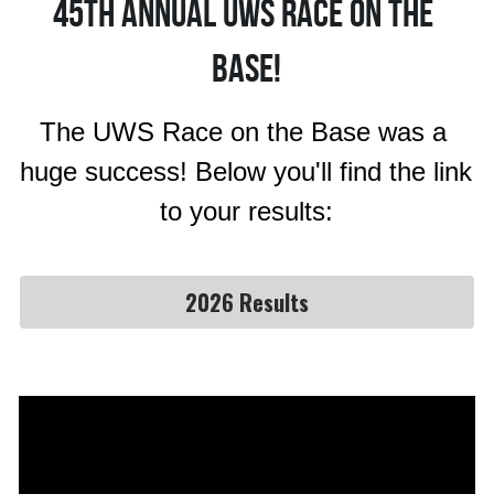
45th Annual uws race on the 
base!
The UWS Race on the Base was a 
huge success! Below you'll find the link 
to your results:
2026 Results